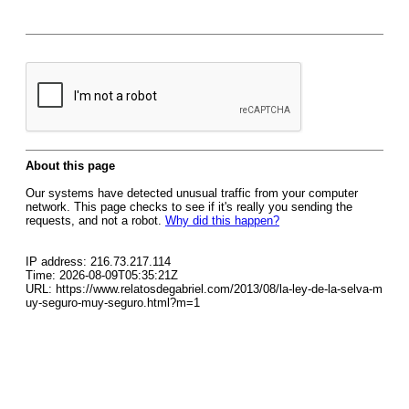
About this page
Our systems have detected unusual traffic from your computer
network. This page checks to see if it's really you sending the
requests, and not a robot.
Why did this happen?
IP address: 216.73.217.114
Time: 2026-08-09T05:35:21Z
URL: https://www.relatosdegabriel.com/2013/08/la-ley-de-la-selva-m
uy-seguro-muy-seguro.html?m=1